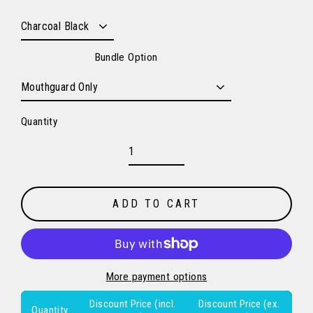
Bundle Option
Quantity
ADD TO CART
More payment options
Discount Price (incl.
Discount Price (ex.
Quantity