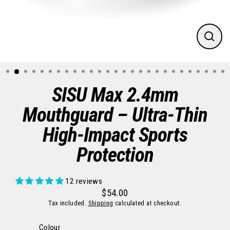
CLO
(ES
SISU Max 2.4mm
Mouthguard – Ultra-Thin
High-Impact Sports
Protection
12 reviews
$54.00
Regular
Sale
Tax included.
Shipping
calculated at checkout.
price
price
Colour