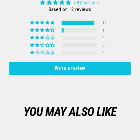
4.92 out of 5
Based on 12 reviews
11
1
0
0
0
Write a review
YOU MAY ALSO LIKE
Sale