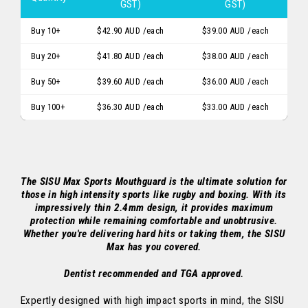
GST)
GST)
Buy 10+
$42.90 AUD
/each
$39.00 AUD
/each
Buy 20+
$41.80 AUD
/each
$38.00 AUD
/each
Buy 50+
$39.60 AUD
/each
$36.00 AUD
/each
Buy 100+
$36.30 AUD
/each
$33.00 AUD
/each
The SISU Max Sports Mouthguard is the ultimate solution for
those in high intensity sports like rugby and boxing. With its
impressively thin 2.4mm design, it provides maximum
protection while remaining comfortable and unobtrusive.
Whether you're delivering hard hits or taking them, the SISU
Max has you covered.
Dentist recommended and TGA approved.
Expertly designed with high impact sports in mind, the SISU