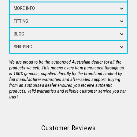
MORE INFO
FITTING
BLOG
SHIPPING
We are proud to be the authorised Australian dealer for all the
products we sell. This means every item purchased through us
is 100% genuine, supplied directly by the brand and backed by
full manufacturer warranties and after-sales support. Buying
from an authorised dealer ensures you receive authentic
products, valid warranties and reliable customer service you can
trust.
Customer Reviews