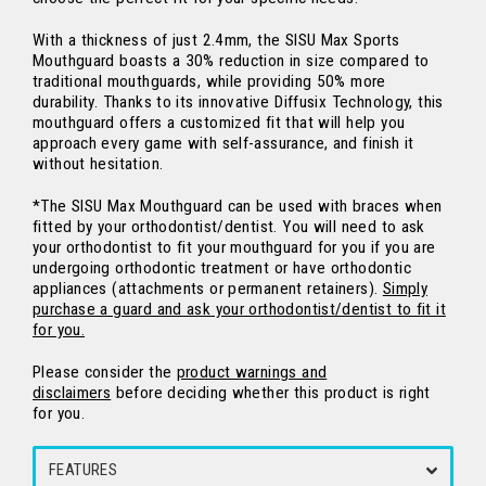
With a thickness of just 2.4mm, the SISU Max Sports
Mouthguard boasts a 30% reduction in size compared to
traditional mouthguards, while providing 50% more
durability. Thanks to its innovative Diffusix Technology, this
mouthguard offers a customized fit that will help you
approach every game with self-assurance, and finish it
without hesitation.
*The SISU Max Mouthguard can be used with braces when
fitted by your orthodontist/dentist.
You will need to ask
your orthodontist to fit your mouthguard for you if you are
undergoing orthodontic treatment or have orthodontic
appliances (attachments or permanent retainers).
Simply
purchase a guard and ask your orthodontist/dentist to fit it
for you.
Please consider the
product warnings and
disclaimers
before deciding whether this product is right
for you.
FEATURES