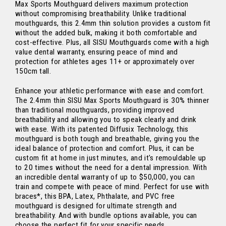
Max Sports Mouthguard delivers maximum protection
without compromising breathability. Unlike traditional
mouthguards, this 2.4mm thin solution provides a custom fit
without the added bulk, making it both comfortable and
cost-effective. Plus, all SISU Mouthguards come with a high
value dental warranty, ensuring peace of mind and
protection for athletes ages 11+ or approximately over
150cm tall.
Enhance your athletic performance with ease and comfort.
The 2.4mm thin SISU Max Sports Mouthguard is 30% thinner
than traditional mouthguards, providing improved
breathability and allowing you to speak clearly and drink
with ease. With its patented Diffusix Technology, this
mouthguard is both tough and breathable, giving you the
ideal balance of protection and comfort. Plus, it can be
custom fit at home in just minutes, and it's remouldable up
to 20 times without the need for a dental impression. With
an incredible dental warranty of up to $50,000, you can
train and compete with peace of mind. Perfect for use with
braces*, this BPA, Latex, Phthalate, and PVC free
mouthguard is designed for ultimate strength and
breathability. And with bundle options available, you can
choose the perfect fit for your specific needs.