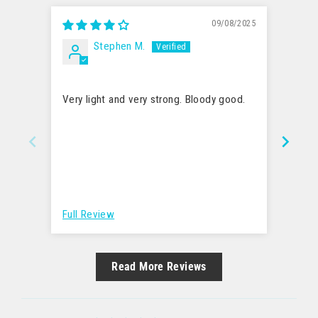
09/08/2025
Stephen M.
Easy t
Very light and very strong. Bloody good.
My so
mouth
relat
more 
to bi
hard 
Full Review
Full 
Read More Reviews